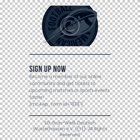
Sign Up Now
Become a member of our online
community and get tickets to
upcoming matches or sports events
faster!
[mc4wp_form id="838"]
SG Grün-Weiß Deutsch
Wusterhausen e.V. {{Y}}. All Rights
Reserved.