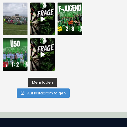
Mehr laden
Auf Instagram folgen