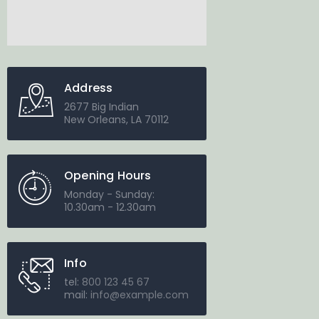
Address
2677 Big Indian
New Orleans, LA 70112
Opening Hours
Monday - Sunday:
10.30am - 12.30am
Info
tel:
800 123 45 67
mail:
info@example.com