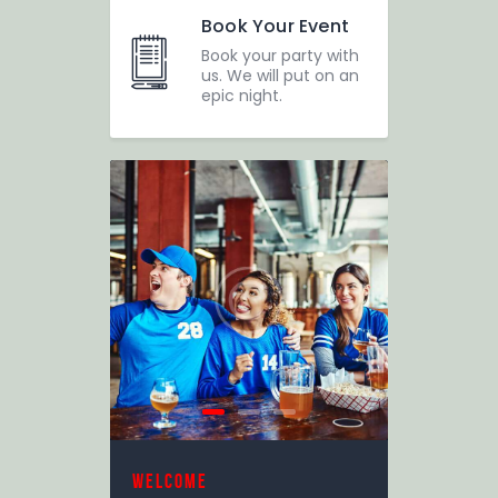
Book Your Event
Book your party with
us. We will put on an
epic night.
welcome