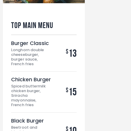
Top Main MENU
Burger Classic
Longhorn double
13
$
cheeseburger,
burger sauce,
French fries
Chicken Burger
Spiced buttermilk
15
$
chicken burger,
Sriracha
mayonnaise,
French fries
Black Burger
Beetroot and
10
$