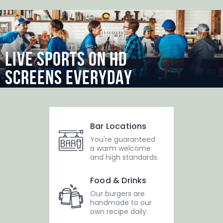
LIVE SPORTS ON HD
SCREENS EVERYDAY
Dotsch
Teams
Dotscher*in werden
Bar Locations
Sponsoren
You're guaranteed
a warm welcome
Kontakt
and high standards.
Impressum
Food & Drinks
Our burgers are
handmade to our
own recipe daily.