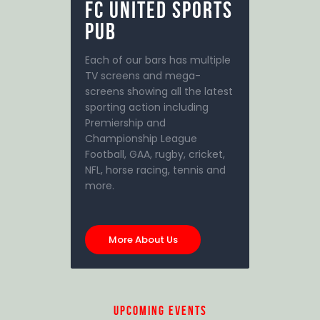
FC United
SPORTS
PUB
Each of our bars has multiple
TV screens and mega-
screens showing all the latest
sporting action including
Premiership and
Championship League
Football, GAA, rugby, cricket,
NFL, horse racing, tennis and
more.
More About Us
upcoming events