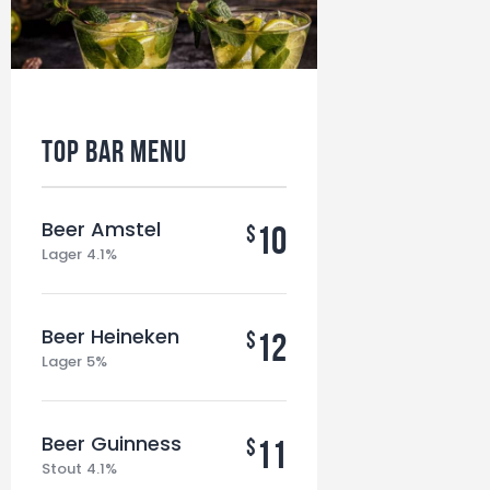
Top BAR MENU
Beer Amstel
10
$
Lager 4.1%
Beer Heineken
12
$
Lager 5%
Beer Guinness
11
$
Stout 4.1%