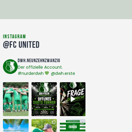
instagram
@FC United
dwh.neunzehnzwanzig
Der offizielle Account.
#nurderdwh
@dwh.erste