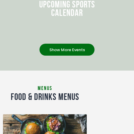
UPCOMING SPORTS
CALENDAR
Show More Events
MENUS
FOOD & DRINKS MENUS