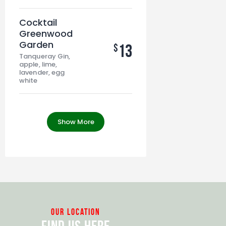
Cocktail
Greenwood
Garden
13
$
Tanqueray Gin,
apple, lime,
lavender, egg
white
Show More
our location
Find Us Here