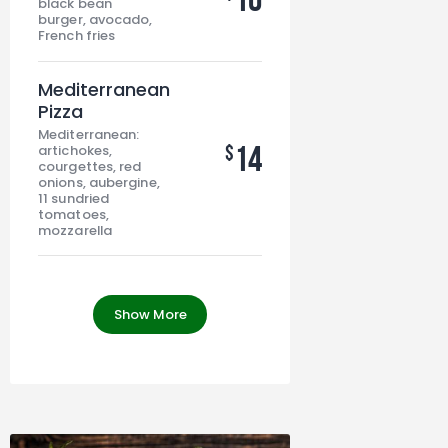
black bean
burger, avocado,
French fries
Mediterranean
Pizza
Mediterranean:
14
$
artichokes,
courgettes, red
onions, aubergine,
11 sundried
tomatoes,
mozzarella
Show More