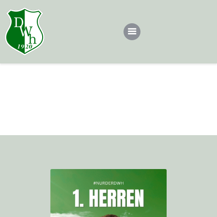
Dotsch
Teams
Louis
Dotscher*in werden
Home
All Team
1. Herren
Louis
Sponsoren
Kontakt
Impressum