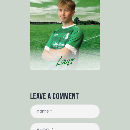
Leave a comment