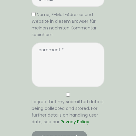
Name, E-Mail-Adresse und
Website in diesem Browser für
meinen nächsten Kommentar
speichern.
I agree that my submitted data is
being collected and stored. For
further details on handling user
data, see our
Privacy Policy