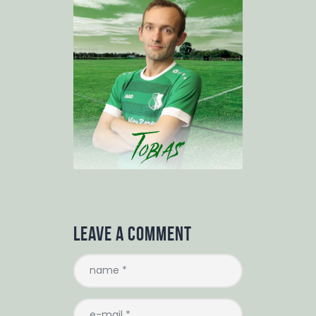
Leave a comment