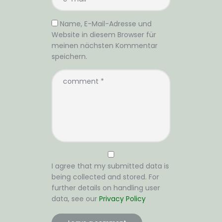
Name, E-Mail-Adresse und
Website in diesem Browser für
meinen nächsten Kommentar
speichern.
I agree that my submitted data is
being collected and stored. For
further details on handling user
data, see our
Privacy Policy