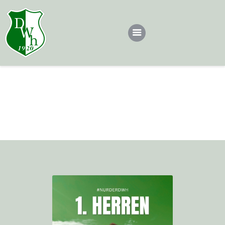
Dotsch
Teams
Tobias
Dotscher*in werden
Home
All Team
1. Herren
Tobias
Sponsoren
Kontakt
Impressum